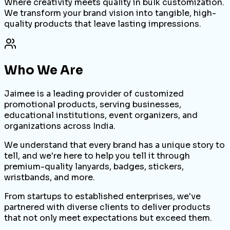
Where creativity meets quality in bulk customization.
We transform your brand vision into tangible, high-
quality products that leave lasting impressions.
Who We Are
Jaimee is a leading provider of customized
promotional products, serving businesses,
educational institutions, event organizers, and
organizations across India.
We understand that every brand has a unique story to
tell, and we're here to help you tell it through
premium-quality lanyards, badges, stickers,
wristbands, and more.
From startups to established enterprises, we've
partnered with diverse clients to deliver products
that not only meet expectations but exceed them.