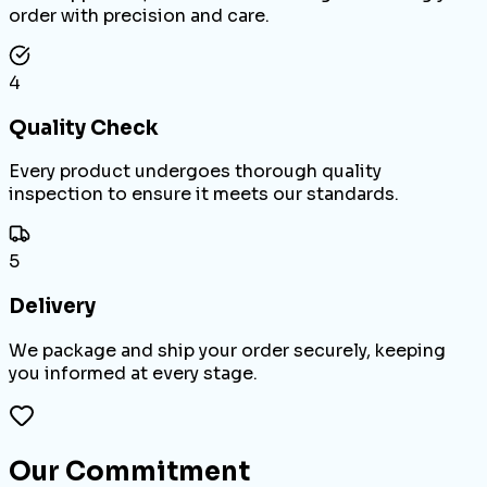
order with precision and care.
4
Quality Check
Every product undergoes thorough quality
inspection to ensure it meets our standards.
5
Delivery
We package and ship your order securely, keeping
you informed at every stage.
Our Commitment