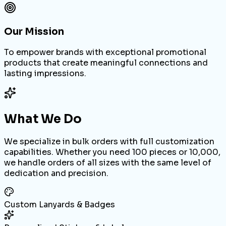
Our Mission
To empower brands with exceptional promotional
products that create meaningful connections and
lasting impressions.
What We Do
We specialize in bulk orders with full customization
capabilities. Whether you need 100 pieces or 10,000,
we handle orders of all sizes with the same level of
dedication and precision.
Custom Lanyards & Badges