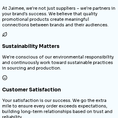
At Jaimee, we're not just suppliers – we're partners in
your brand's success. We believe that quality
promotional products create meaningful
connections between brands and their audiences.
Sustainability Matters
We're conscious of our environmental responsibility
and continuously work toward sustainable practices
in sourcing and production.
Customer Satisfaction
Your satisfaction is our success. We go the extra
mile to ensure every order exceeds expectations,
building long-term relationships based on trust and
reliability.