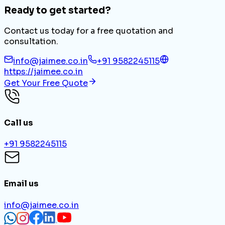
Ready to get started?
Contact us today for a free quotation and
consultation.
info@jaimee.co.in
+91 9582245115
https://jaimee.co.in
Get Your Free Quote
Call us
+91 9582245115
Email us
info@jaimee.co.in