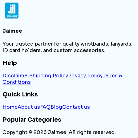
Jaimee
Your trusted partner for quality wristbands, lanyards,
ID card holders, and custom accessories.
Help
Disclaimer
Shipping Policy
Privacy Policy
Terms &
Conditions
Quick Links
Home
About us
FAQ
Blog
Contact us
Popular Categories
Copyright ©
2026
Jaimee. All rights reserved.