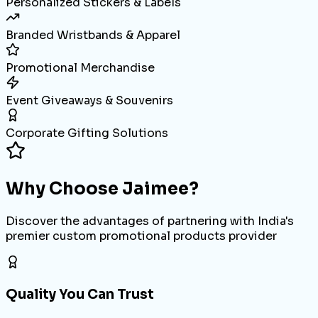
Personalized Stickers & Labels
Branded Wristbands & Apparel
Promotional Merchandise
Event Giveaways & Souvenirs
Corporate Gifting Solutions
Why Choose
Jaimee?
Discover the advantages of partnering with India's
premier custom promotional products provider
Quality You Can Trust