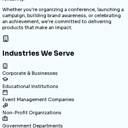
Whether you're organizing a conference, launching a
campaign, building brand awareness, or celebrating
an achievement, we're committed to delivering
products that make an impact.
Industries We Serve
Corporate & Businesses
Educational Institutions
Event Management Companies
Non-Profit Organizations
Government Departments