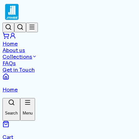
Home
About us
Collections
FAQs
Get in Touch
Home
Search
Menu
Cart