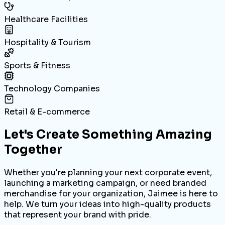
Healthcare Facilities
Hospitality & Tourism
Sports & Fitness
Technology Companies
Retail & E-commerce
Let's Create Something
Amazing
Together
Whether you're planning your next corporate event,
launching a marketing campaign, or need branded
merchandise for your organization, Jaimee is here to
help. We turn your ideas into high-quality products
that represent your brand with pride.