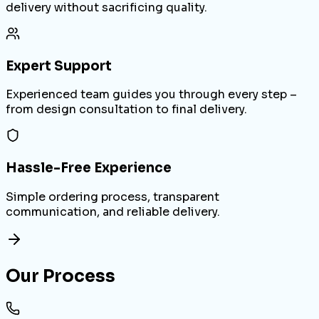
delivery without sacrificing quality.
Expert Support
Experienced team guides you through every step –
from design consultation to final delivery.
Hassle-Free Experience
Simple ordering process, transparent
communication, and reliable delivery.
Our Process