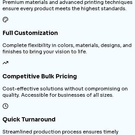
Premium materials and advanced printing techniques
ensure every product meets the highest standards.
Full Customization
Complete flexibility in colors, materials, designs, and
finishes to bring your vision to life.
Competitive Bulk Pricing
Cost-effective solutions without compromising on
quality. Accessible for businesses of all sizes.
Quick Turnaround
Streamlined production process ensures timely