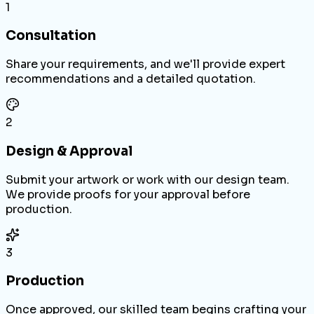
1
Consultation
Share your requirements, and we'll provide expert
recommendations and a detailed quotation.
2
Design & Approval
Submit your artwork or work with our design team.
We provide proofs for your approval before
production.
3
Production
Once approved, our skilled team begins crafting your