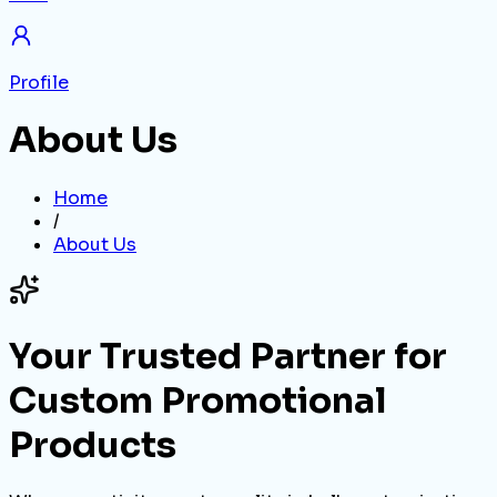
Profile
About Us
Home
/
About Us
Your Trusted Partner for
Custom Promotional
Products