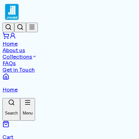
Home
About us
Collections
FAQs
Get in Touch
Home
Search
Menu
Cart