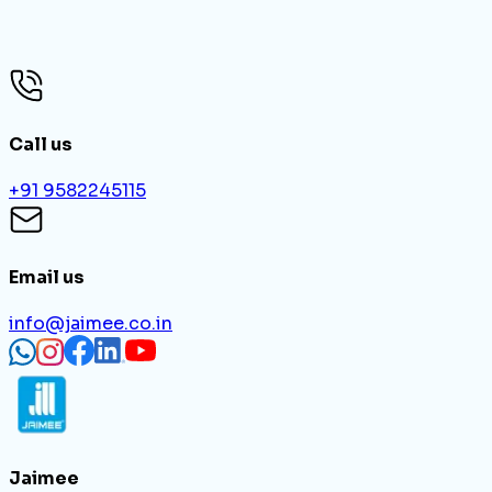
Login To Your Account?
Forgot Password
Call us
+91 9582245115
Email us
info@jaimee.co.in
Jaimee