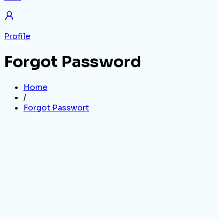
Profile
Forgot Password
Home
/
Forgot Passwort
Email Address