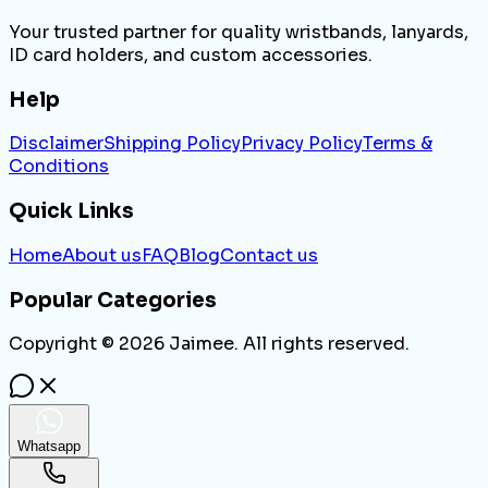
Your trusted partner for quality wristbands, lanyards,
ID card holders, and custom accessories.
Help
Disclaimer
Shipping Policy
Privacy Policy
Terms &
Conditions
Quick Links
Home
About us
FAQ
Blog
Contact us
Popular Categories
Copyright ©
2026
Jaimee. All rights reserved.
Whatsapp