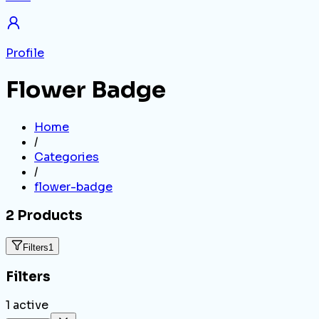
Profile
Flower Badge
Home
/
Categories
/
flower-badge
2
Products
Filters
1
Filters
1
active