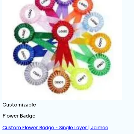
Customizable
Flower Badge
Custom Flower Badge - Single Layer | Jaimee