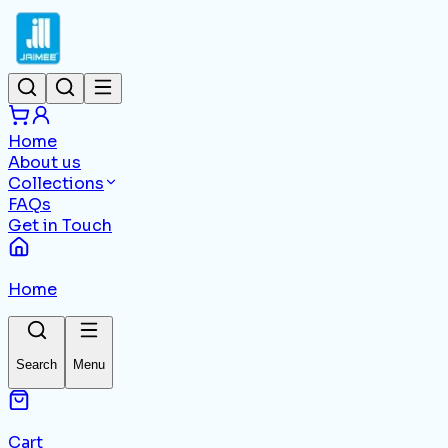
Home
About us
Collections
FAQs
Get in Touch
Home
Search
Menu
Cart