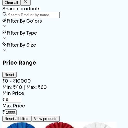
Clear all
Search products
Filter By Colors
Filter By Type
Filter By Size
Price Range
Reset
₹
0
- ₹
10000
Min: ₹
40
| Max: ₹
60
Min Price
₹
Max Price
₹
Reset all filters
View products