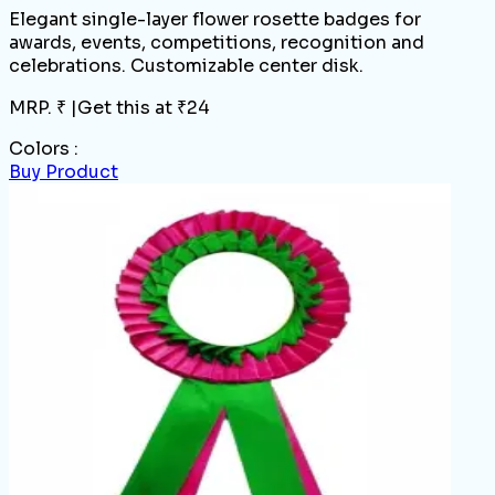
Elegant single-layer flower rosette badges for
awards, events, competitions, recognition and
celebrations. Customizable center disk.
MRP. ₹
|
Get this at ₹
24
Colors :
Buy Product