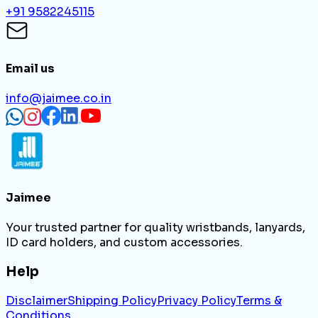
+91 9582245115
Email us
info@jaimee.co.in
Jaimee
Your trusted partner for quality wristbands, lanyards,
ID card holders, and custom accessories.
Help
Disclaimer
Shipping Policy
Privacy Policy
Terms &
Conditions