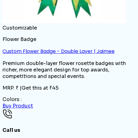
Customizable
Flower Badge
Custom Flower Badge - Double Layer | Jaimee
Premium double-layer flower rosette badges with
richer, more elegant design for top awards,
competitions and special events.
MRP. ₹
|
Get this at ₹
45
Colors :
Buy Product
Call us