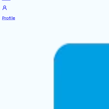
Profile