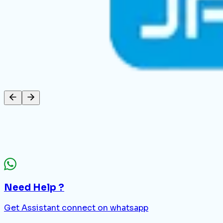
Need Help ?
Get Assistant connect on whatsapp