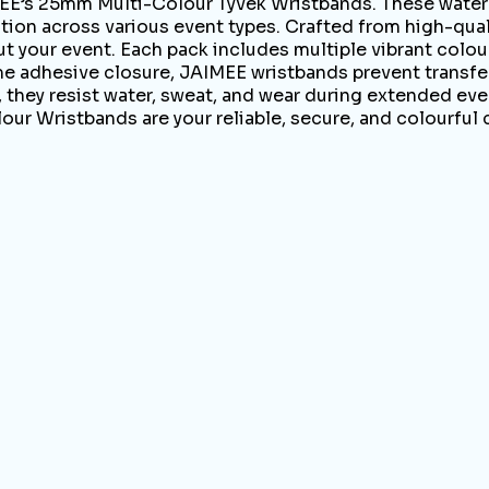
E’s 25mm Multi-Colour Tyvek Wristbands. These waterpr
ion across various event types. Crafted from high-quali
 your event. Each pack includes multiple vibrant colours
ime adhesive closure, JAIMEE wristbands prevent transfe
, they resist water, sweat, and wear during extended eve
our Wristbands are your reliable, secure, and colourful 