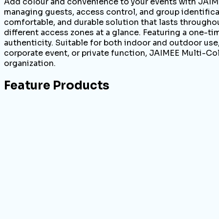
Add colour and convenience to your events with JAIME
managing guests, access control, and group identificat
comfortable, and durable solution that lasts throughout
different access zones at a glance. Featuring a one-t
authenticity. Suitable for both indoor and outdoor use
corporate event, or private function, JAIMEE Multi-Col
organization.
Feature Products