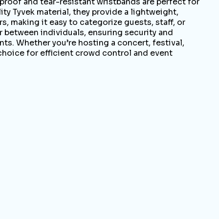
oof and tear-resistant wristbands are perfect for
ty Tyvek material, they provide a lightweight,
, making it easy to categorize guests, staff, or
r between individuals, ensuring security and
nts. Whether you’re hosting a concert, festival,
choice for efficient crowd control and event