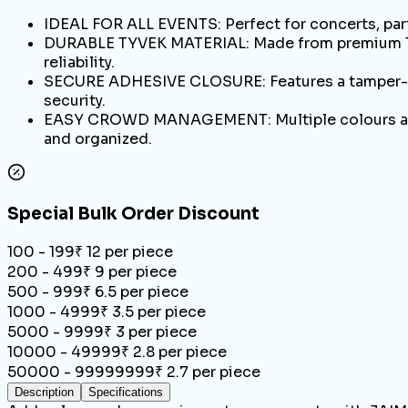
IDEAL FOR ALL EVENTS: Perfect for concerts, part
DURABLE TYVEK MATERIAL: Made from premium Tyve
reliability.
SECURE ADHESIVE CLOSURE: Features a tamper-pro
security.
EASY CROWD MANAGEMENT: Multiple colours allow 
and organized.
Special Bulk Order Discount
100 - 199
₹
12
per piece
200 - 499
₹
9
per piece
500 - 999
₹
6.5
per piece
1000 - 4999
₹
3.5
per piece
5000 - 9999
₹
3
per piece
10000 - 49999
₹
2.8
per piece
50000 - 99999999
₹
2.7
per piece
Description
Specifications