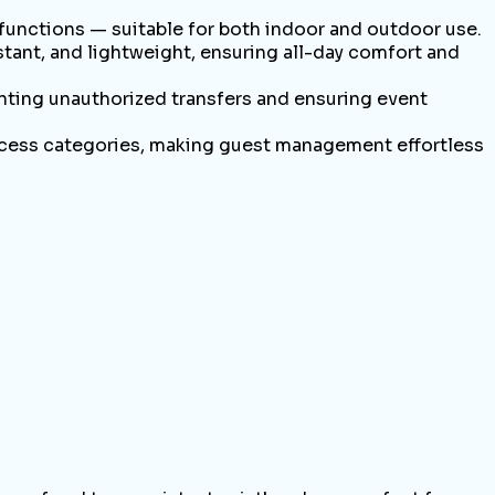
 functions — suitable for both indoor and outdoor use.
nt, and lightweight, ensuring all-day comfort and
ting unauthorized transfers and ensuring event
ccess categories, making guest management effortless