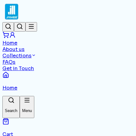
Home
About us
Collections
FAQs
Get in Touch
Home
Search
Menu
Cart