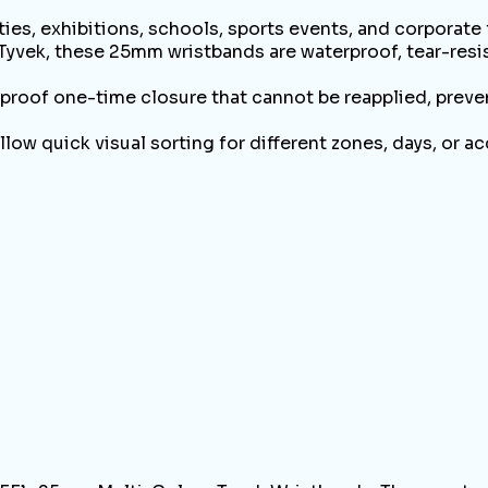
ies, exhibitions, schools, sports events, and corporate
k, these 25mm wristbands are waterproof, tear-resista
of one-time closure that cannot be reapplied, preven
quick visual sorting for different zones, days, or a