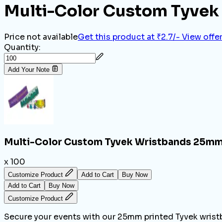
Multi-Color Custom Tyvek
Price not available
Get this product at ₹2.7/-
View offe
Quantity:
Add Your Note
Multi-Color Custom Tyvek Wristbands 25mm
x 100
Customize Product
Add to Cart
Buy Now
Add to Cart
Buy Now
Customize Product
Secure your events with our 25mm printed Tyvek wristb