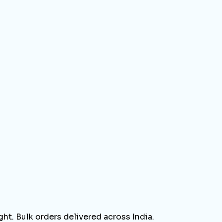
ht. Bulk orders delivered across India.