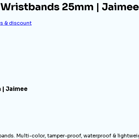
 Wristbands 25mm | Jaimee
rs & discount
 | Jaimee
ands. Multi-color, tamper-proof, waterproof & lightweig