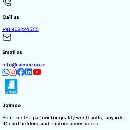
Call us
+91 9582245115
Email us
info@jaimee.co.in
Jaimee
Your trusted partner for quality wristbands, lanyards,
ID card holders, and custom accessories.