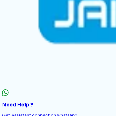
Need Help ?
Get Assistant connect on whatsapp