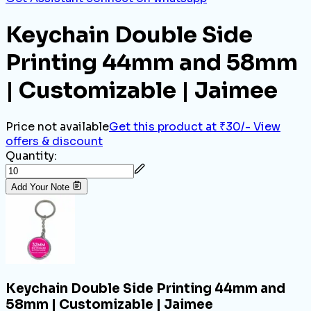
Keychain Double Side
Printing 44mm and 58mm
| Customizable | Jaimee
Price not available
Get this product at ₹30/-
View
offers & discount
Quantity:
Add Your Note
Keychain Double Side Printing 44mm and
58mm | Customizable | Jaimee