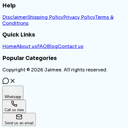
Help
Disclaimer
Shipping Policy
Privacy Policy
Terms &
Conditions
Quick Links
Home
About us
FAQ
Blog
Contact us
Popular Categories
Copyright ©
2026
Jaimee. All rights reserved.
Whatsapp
Call us now
Send us an email