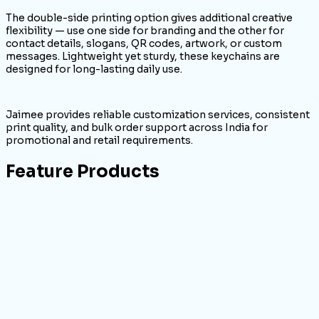
The double-side printing option gives additional creative
flexibility — use one side for branding and the other for
contact details, slogans, QR codes, artwork, or custom
messages. Lightweight yet sturdy, these keychains are
designed for long-lasting daily use.
Jaimee provides reliable customization services, consistent
print quality, and bulk order support across India for
promotional and retail requirements.
Feature Products