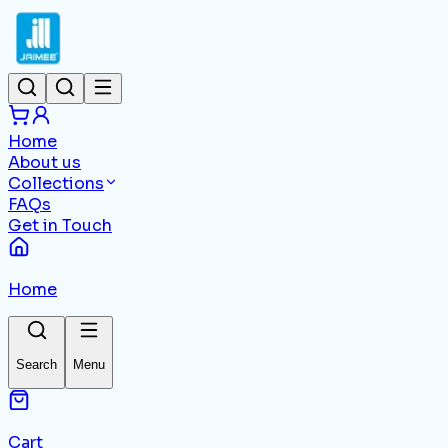
Home
About us
Collections
FAQs
Get in Touch
Home
Search
Menu
Cart