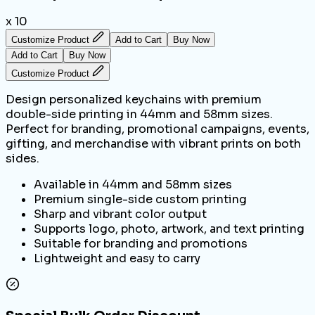
x 10
Customize Product
Add to Cart
Buy Now
Add to Cart
Buy Now
Customize Product
Design personalized keychains with premium
double-side printing in 44mm and 58mm sizes.
Perfect for branding, promotional campaigns, events,
gifting, and merchandise with vibrant prints on both
sides.
Available in 44mm and 58mm sizes
Premium single-side custom printing
Sharp and vibrant color output
Supports logo, photo, artwork, and text printing
Suitable for branding and promotions
Lightweight and easy to carry