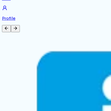
Profile