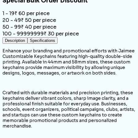
Special Bulk Order Discount
1 - 19
₹
60
per piece
20 - 49
₹
50
per piece
50 - 99
₹
40
per piece
100 - 99999999
₹
30
per piece
Description
Specifications
Enhance your branding and promotional efforts with Jaimee
Customizable Keychains featuring high-quality double-side
printing. Available in 44mm and 58mm sizes, these custom
keychains provide maximum visibility by allowing unique
designs, logos, messages, or artwork on both sides.
Crafted with durable materials and precision printing, these
keychains deliver vibrant colors, sharp image clarity, and a
professional finish suitable for everyday use. Businesses,
schools, event organizers, political campaigns, clubs, artists,
and startups can use these custom keychains to create
memorable promotional products and personalized
merchandise.