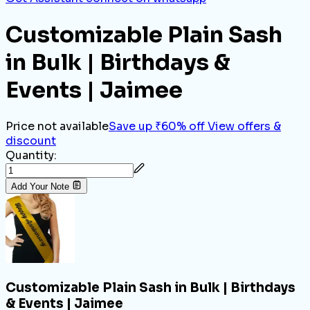
Customizable Plain Sash
in Bulk | Birthdays &
Events | Jaimee
Price not available
Save up ₹60% off
View offers &
discount
Quantity:
Add Your Note
Customizable Plain Sash in Bulk | Birthdays
& Events | Jaimee