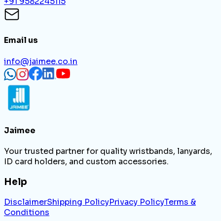
+91 9582245115
Email us
info@jaimee.co.in
Jaimee
Your trusted partner for quality wristbands, lanyards,
ID card holders, and custom accessories.
Help
Disclaimer
Shipping Policy
Privacy Policy
Terms &
Conditions