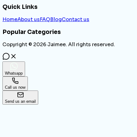
Quick Links
Home
About us
FAQ
Blog
Contact us
Popular Categories
Copyright ©
2026
Jaimee. All rights reserved.
Whatsapp
Call us now
Send us an email