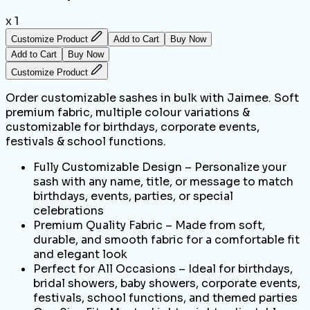
x 1
Customize Product
Add to Cart
Buy Now
Add to Cart
Buy Now
Customize Product
Order customizable sashes in bulk with Jaimee. Soft
premium fabric, multiple colour variations &
customizable for birthdays, corporate events,
festivals & school functions.
Fully Customizable Design – Personalize your
sash with any name, title, or message to match
birthdays, events, parties, or special
celebrations
Premium Quality Fabric – Made from soft,
durable, and smooth fabric for a comfortable fit
and elegant look
Perfect for All Occasions – Ideal for birthdays,
bridal showers, baby showers, corporate events,
festivals, school functions, and themed parties