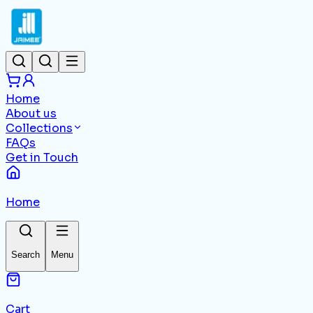
Home
About us
Collections
FAQs
Get in Touch
Home
Search
Menu
Cart