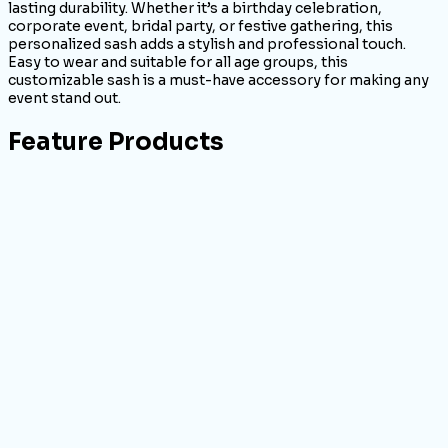
lasting durability. Whether it’s a birthday celebration,
corporate event, bridal party, or festive gathering, this
personalized sash adds a stylish and professional touch.
Easy to wear and suitable for all age groups, this
customizable sash is a must-have accessory for making any
event stand out.
Feature Products