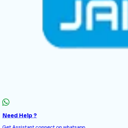
Need Help ?
Get Assistant connect on whatsapp