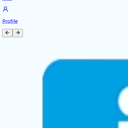
Profile