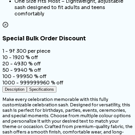
One Size Fits Most – Lightweight, adjustable
sash designed to fit adults and teens
comfortably
Special Bulk Order Discount
1 - 9
₹
300
per piece
10 - 19
20
% off
20 - 49
30
% off
50 - 99
40
% off
100 - 999
50
% off
1000 - 9999999
60
% off
Description
Specifications
Make every celebration memorable with this fully
customizable celebration sash. Designed for versatility, this
sash is perfect for birthdays, parties, events, ceremonies,
and special moments. Choose from multiple colour options
and personalize it with your desired text to match your
theme or occasion. Crafted from premium-quality fabric, the
sash offers a smooth finish, comfortable wear, and long-