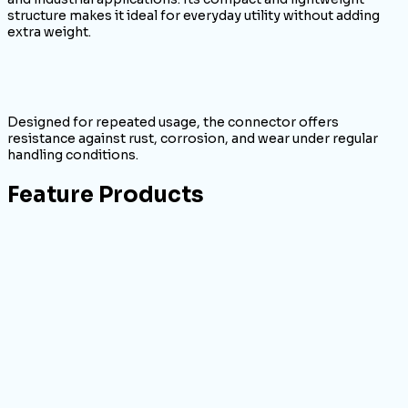
structure makes it ideal for everyday utility without adding
extra weight.
Designed for repeated usage, the connector offers
resistance against rust, corrosion, and wear under regular
handling conditions.
Feature Products