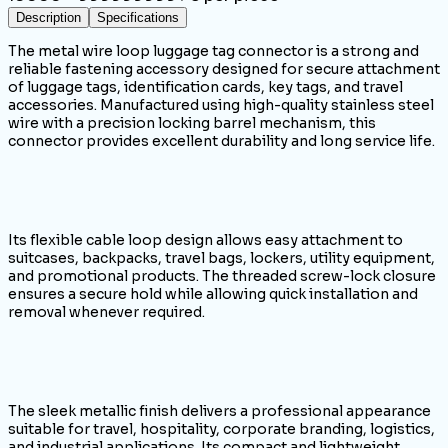
Description
Specifications
The metal wire loop luggage tag connector is a strong and
reliable fastening accessory designed for secure attachment
of luggage tags, identification cards, key tags, and travel
accessories. Manufactured using high-quality stainless steel
wire with a precision locking barrel mechanism, this
connector provides excellent durability and long service life.
Its flexible cable loop design allows easy attachment to
suitcases, backpacks, travel bags, lockers, utility equipment,
and promotional products. The threaded screw-lock closure
ensures a secure hold while allowing quick installation and
removal whenever required.
The sleek metallic finish delivers a professional appearance
suitable for travel, hospitality, corporate branding, logistics,
and industrial applications. Its compact and lightweight