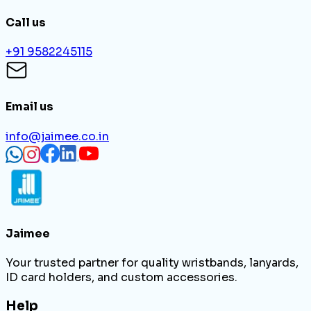
Call us
+91 9582245115
Email us
info@jaimee.co.in
Jaimee
Your trusted partner for quality wristbands, lanyards,
ID card holders, and custom accessories.
Help