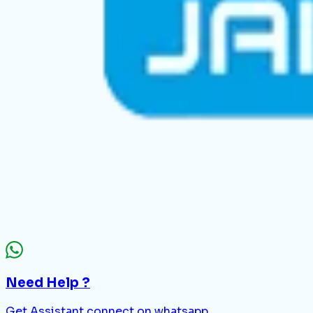
Need Help ?
Get Assistant connect on whatsapp