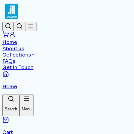
Home
About us
Collections
FAQs
Get in Touch
Home
Search
Menu
Cart