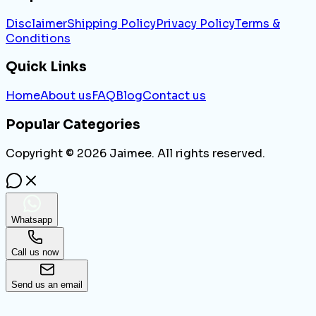
Disclaimer
Shipping Policy
Privacy Policy
Terms &
Conditions
Quick Links
Home
About us
FAQ
Blog
Contact us
Popular Categories
Copyright ©
2026
Jaimee. All rights reserved.
Whatsapp
Call us now
Send us an email