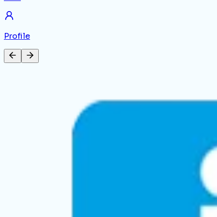
Profile