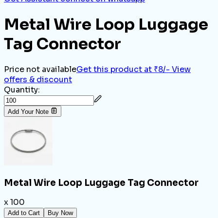
Metal Wire Loop Luggage
Tag Connector
Price not available
Get this product at ₹8/-
View
offers & discount
Quantity:
Add Your Note
Metal Wire Loop Luggage Tag Connector
x 100
Add to Cart
Buy Now