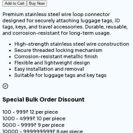
Add to Cart
Buy Now
Premium stainless steel wire loop connector
designed for securely attaching luggage tags, ID
tags, keys, and travel accessories. Durable, reusable,
and corrosion-resistant for long-term usage.
High-strength stainless steel wire construction
Secure threaded locking mechanism
Corrosion-resistant metallic finish
Flexible and lightweight design
Easy installation and removal
Suitable for luggage tags and key tags
Special Bulk Order Discount
100 - 999
₹
12
per piece
1000 - 4999
₹
10
per piece
5000 - 9999
₹
9
per piece
10000 - 999999999
₹
8
per piece