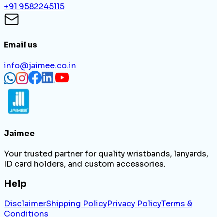
+91 9582245115
Email us
info@jaimee.co.in
Jaimee
Your trusted partner for quality wristbands, lanyards,
ID card holders, and custom accessories.
Help
Disclaimer
Shipping Policy
Privacy Policy
Terms &
Conditions