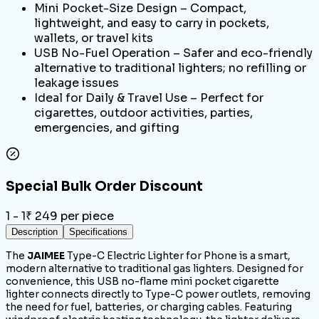
Mini Pocket-Size Design – Compact,
lightweight, and easy to carry in pockets,
wallets, or travel kits
USB No-Fuel Operation – Safer and eco-friendly
alternative to traditional lighters; no refilling or
leakage issues
Ideal for Daily & Travel Use – Perfect for
cigarettes, outdoor activities, parties,
emergencies, and gifting
Special Bulk Order Discount
1 - 1
₹
249
per piece
Description
Specifications
The
JAIMEE
Type-C Electric Lighter for Phone is a smart,
modern alternative to traditional gas lighters. Designed for
convenience, this USB no-flame mini pocket cigarette
lighter connects directly to Type-C power outlets, removing
the need for fuel, batteries, or charging cables. Featuring