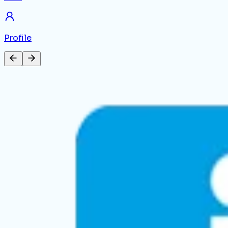
Profile