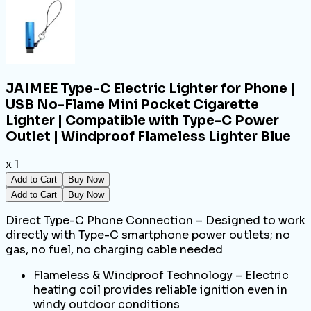
JAIMEE Type-C Electric Lighter for Phone |
USB No-Flame Mini Pocket Cigarette
Lighter | Compatible with Type-C Power
Outlet | Windproof Flameless Lighter Blue
x 1
Add to Cart
Buy Now
Add to Cart
Buy Now
Direct Type-C Phone Connection – Designed to work
directly with Type-C smartphone power outlets; no
gas, no fuel, no charging cable needed
Flameless & Windproof Technology – Electric
heating coil provides reliable ignition even in
windy outdoor conditions