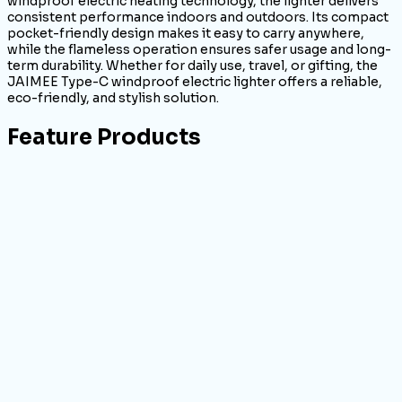
windproof electric heating technology, the lighter delivers
consistent performance indoors and outdoors. Its compact
pocket-friendly design makes it easy to carry anywhere,
while the flameless operation ensures safer usage and long-
term durability. Whether for daily use, travel, or gifting, the
JAIMEE Type-C windproof electric lighter offers a reliable,
eco-friendly, and stylish solution.
Feature Products