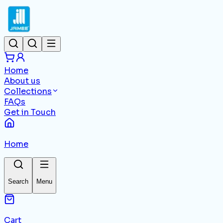
Home
About us
Collections
FAQs
Get in Touch
Home
Search
Menu
Cart