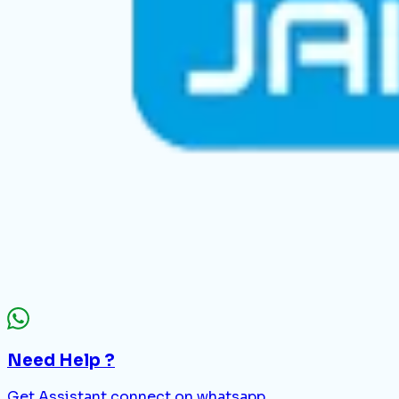
Need Help ?
Get Assistant connect on whatsapp