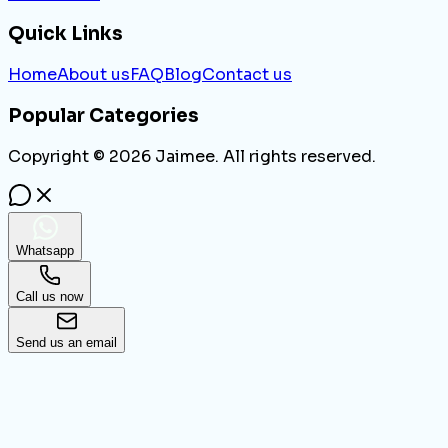
Quick Links
Home
About us
FAQ
Blog
Contact us
Popular Categories
Copyright ©
2026
Jaimee. All rights reserved.
Whatsapp
Call us now
Send us an email