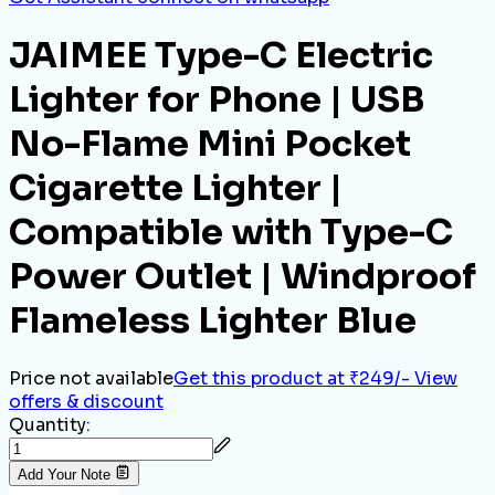
JAIMEE Type-C Electric
Lighter for Phone | USB
No-Flame Mini Pocket
Cigarette Lighter |
Compatible with Type-C
Power Outlet | Windproof
Flameless Lighter Blue
Price not available
Get this product at ₹249/-
View
offers & discount
Quantity:
Add Your Note