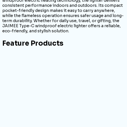
windproof electric heating technology, the lighter delivers
consistent performance indoors and outdoors. Its compact
pocket-friendly design makes it easy to carry anywhere,
while the flameless operation ensures safer usage and long-
term durability. Whether for daily use, travel, or gifting, the
JAIMEE Type-C windproof electric lighter offers a reliable,
eco-friendly, and stylish solution.
Feature Products