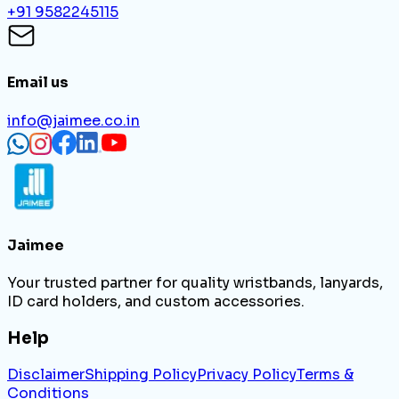
+91 9582245115
Email us
info@jaimee.co.in
Jaimee
Your trusted partner for quality wristbands, lanyards,
ID card holders, and custom accessories.
Help
Disclaimer
Shipping Policy
Privacy Policy
Terms &
Conditions