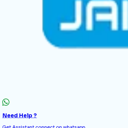
Need Help ?
Get Assistant connect on whatsapp