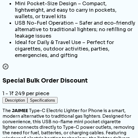
Mini Pocket-Size Design – Compact,
lightweight, and easy to carry in pockets,
wallets, or travel kits
USB No-Fuel Operation – Safer and eco-friendly
alternative to traditional lighters; no refilling or
leakage issues
Ideal for Daily & Travel Use – Perfect for
cigarettes, outdoor activities, parties,
emergencies, and gifting
Special Bulk Order Discount
1 - 1
₹
249
per piece
Description
Specifications
The
JAIMEE
Type-C Electric Lighter for Phone is a smart,
modern alternative to traditional gas lighters. Designed for
convenience, this USB no-flame mini pocket cigarette
lighter connects directly to Type-C power outlets, removing
the need for fuel, batteries, or charging cables. Featuring