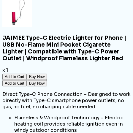
JAIMEE Type-C Electric Lighter for Phone |
USB No-Flame Mini Pocket Cigarette
Lighter | Compatible with Type-C Power
Outlet | Windproof Flameless Lighter Red
x 1
Add to Cart
Buy Now
Add to Cart
Buy Now
Direct Type-C Phone Connection – Designed to work
directly with Type-C smartphone power outlets; no
gas, no fuel, no charging cable needed
Flameless & Windproof Technology – Electric
heating coil provides reliable ignition even in
windy outdoor conditions