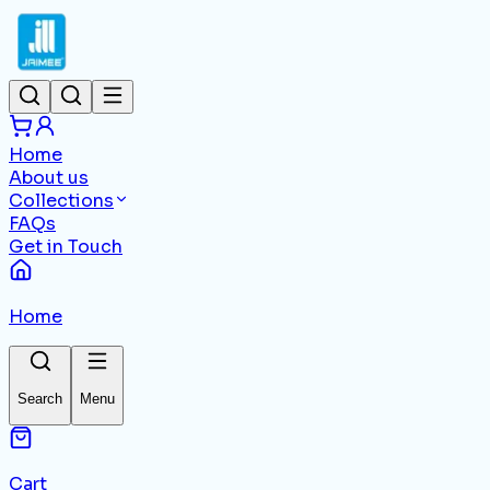
Home
About us
Collections
FAQs
Get in Touch
Home
Search
Menu
Cart