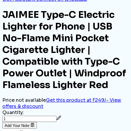
JAIMEE Type-C Electric
Lighter for Phone | USB
No-Flame Mini Pocket
Cigarette Lighter |
Compatible with Type-C
Power Outlet | Windproof
Flameless Lighter Red
Price not available
Get this product at ₹249/-
View
offers & discount
Quantity:
Add Your Note