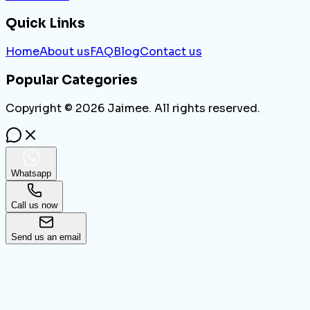
Quick Links
Home
About us
FAQ
Blog
Contact us
Popular Categories
Copyright ©
2026
Jaimee. All rights reserved.
Whatsapp
Call us now
Send us an email