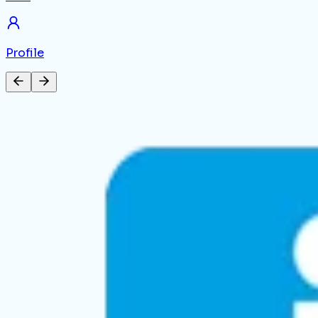
Profile