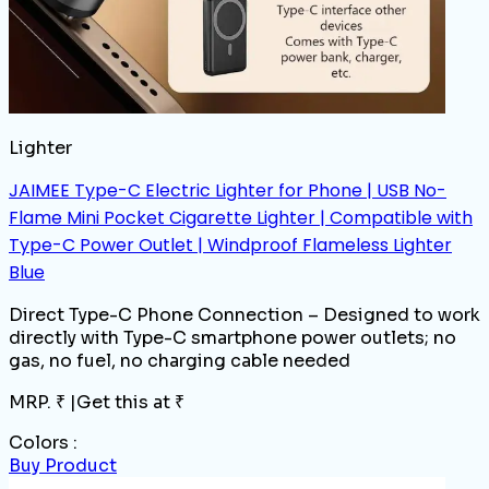
Lighter
JAIMEE Type-C Electric Lighter for Phone | USB No-
Flame Mini Pocket Cigarette Lighter | Compatible with
Type-C Power Outlet | Windproof Flameless Lighter
Blue
Direct Type-C Phone Connection – Designed to work
directly with Type-C smartphone power outlets; no
gas, no fuel, no charging cable needed
MRP. ₹
|
Get this at ₹
Colors :
Buy Product