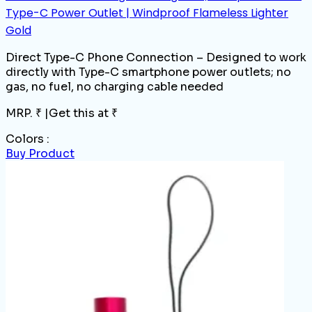
Type-C Power Outlet | Windproof Flameless Lighter
Gold
Direct Type-C Phone Connection – Designed to work
directly with Type-C smartphone power outlets; no
gas, no fuel, no charging cable needed
MRP. ₹
|
Get this at ₹
Colors :
Buy Product