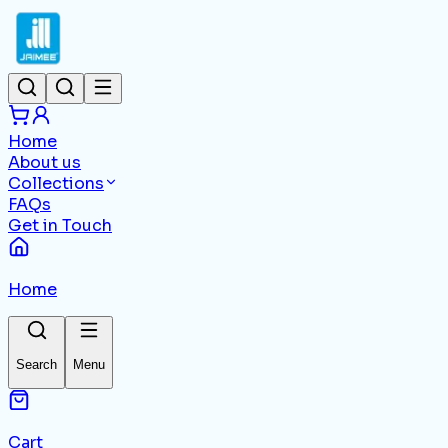
Home
About us
Collections
FAQs
Get in Touch
Home
Search
Menu
Cart