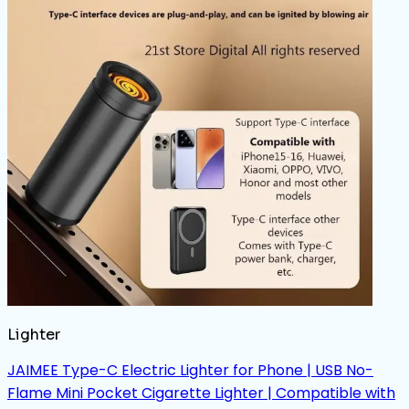
Lighter
JAIMEE Type-C Electric Lighter for Phone | USB No-
Flame Mini Pocket Cigarette Lighter | Compatible with