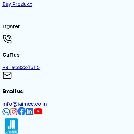
Buy Product
Lighter
Call us
+91 9582245115
Email us
info@jaimee.co.in