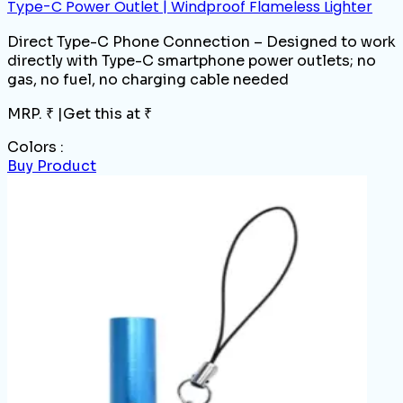
Type-C Power Outlet | Windproof Flameless Lighter
Direct Type-C Phone Connection – Designed to work
directly with Type-C smartphone power outlets; no
gas, no fuel, no charging cable needed
MRP. ₹
|
Get this at ₹
Colors :
Buy Product