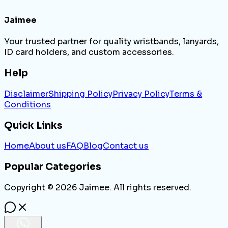
Jaimee
Your trusted partner for quality wristbands, lanyards,
ID card holders, and custom accessories.
Help
Disclaimer
Shipping Policy
Privacy Policy
Terms &
Conditions
Quick Links
Home
About us
FAQ
Blog
Contact us
Popular Categories
Copyright ©
2026
Jaimee. All rights reserved.