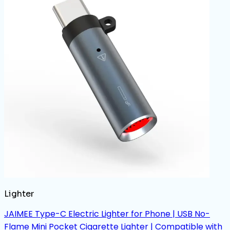
Lighter
JAIMEE Type-C Electric Lighter for Phone | USB No-
Flame Mini Pocket Cigarette Lighter | Compatible with