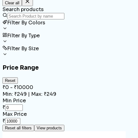
Clear all
Search products
Filter By Colors
Filter By Type
Filter By Size
Price Range
Reset
₹
0
- ₹
10000
Min: ₹
249
| Max: ₹
249
Min Price
₹
Max Price
₹
Reset all filters
View products