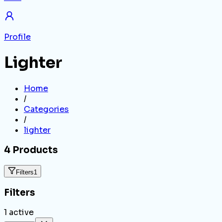
Profile
Lighter
Home
/
Categories
/
lighter
4
Products
Filters
1
Filters
1
active