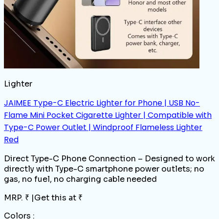
Lighter
JAIMEE Type-C Electric Lighter for Phone | USB No-
Flame Mini Pocket Cigarette Lighter | Compatible with
Type-C Power Outlet | Windproof Flameless Lighter
Red
Direct Type-C Phone Connection – Designed to work
directly with Type-C smartphone power outlets; no
gas, no fuel, no charging cable needed
MRP. ₹
|
Get this at ₹
Colors :